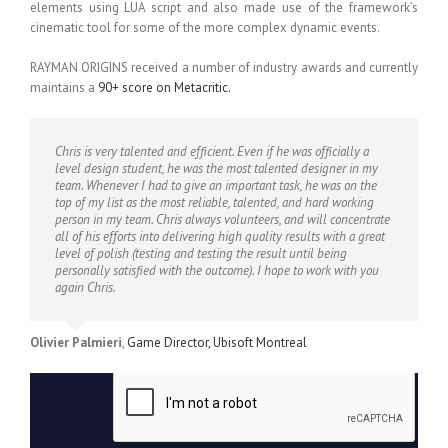
elements using LUA script and also made use of the framework’s
cinematic tool for some of the more complex dynamic events.
RAYMAN ORIGINS received a number of industry awards and currently
maintains a
90+ score on Metacritic.
Chris is very talented and efficient. Even if he was officially a
level design student, he was the most talented designer in my
team. Whenever I had to give an important task, he was on the
top of my list as the most reliable, talented, and hard working
person in my team. Chris always volunteers, and will concentrate
all of his efforts into delivering high quality results with a great
level of polish (testing and testing the result until being
personally satisfied with the outcome). I hope to work with you
again Chris.
Olivier Palmieri
,
Game Director, Ubisoft Montreal