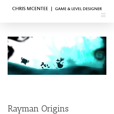
Rayman Origins