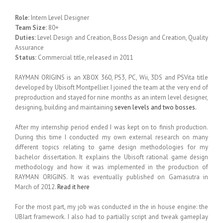
Role:
Intern Level Designer
Team Size:
80+
Duties:
Level Design and Creation, Boss Design and Creation, Quality
Assurance
Status:
Commercial title, released in 2011
RAYMAN ORIGINS is an XBOX 360, PS3, PC, Wii, 3DS and PSVita title
developed by Ubisoft Montpellier. I joined the team at the very end of
preproduction and stayed for nine months as an intern level designer,
designing, building and maintaining
seven levels and two bosses.
After my internship period ended I was kept on to finish production.
During this time I conducted my own external research on many
different topics relating to game design methodologies for my
bachelor dissertation. It explains the Ubisoft rational game design
methodology and how it was implemented in the production of
RAYMAN ORIGINS. It was eventually published on Gamasutra in
March of 2012.
Read it here
For the most part, my job was conducted in the in house engine: the
UBIart framework. I also had to partially script and tweak gameplay